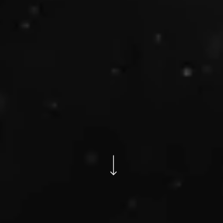
Navigate to the next section