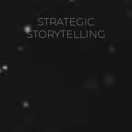
COMPELLING CONTENT